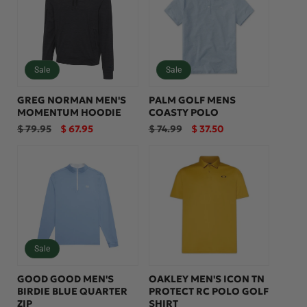
:
Sale
Sale
GREG NORMAN MEN'S
PALM GOLF MENS
MOMENTUM HOODIE
COASTY POLO
Regular
Sale
Regular
Sale
$ 79.95
$ 67.95
$ 74.99
$ 37.50
price
price
price
price
Sale
GOOD GOOD MEN'S
OAKLEY MEN'S ICON TN
BIRDIE BLUE QUARTER
PROTECT RC POLO GOLF
ZIP
SHIRT