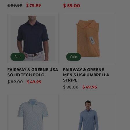
Regular
Sale
Regular
$ 55.00
$ 99.99
$ 79.99
price
price
price
Sale
Sale
FAIRWAY & GREENE USA
FAIRWAY & GREENE
SOLID TECH POLO
MEN'S USA UMBRELLA
STRIPE
Regular
Sale
$ 89.00
$ 49.95
price
price
Regular
Sale
$ 98.00
$ 49.95
price
price