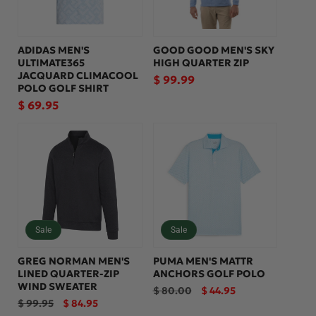
ADIDAS MEN'S
GOOD GOOD MEN'S SKY
ULTIMATE365
HIGH QUARTER ZIP
JACQUARD CLIMACOOL
Regular
$ 99.99
POLO GOLF SHIRT
price
Regular
$ 69.95
price
Sale
Sale
GREG NORMAN MEN'S
PUMA MEN'S MATTR
LINED QUARTER-ZIP
ANCHORS GOLF POLO
WIND SWEATER
Regular
Sale
$ 80.00
$ 44.95
price
price
Regular
Sale
$ 99.95
$ 84.95
price
price