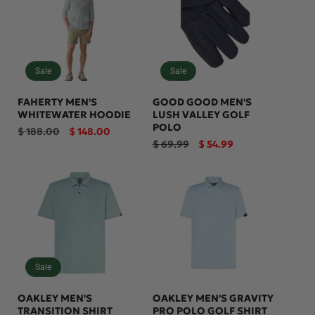
Sale
Sale
FAHERTY MEN'S
GOOD GOOD MEN'S
WHITEWATER HOODIE
LUSH VALLEY GOLF
POLO
Regular
Sale
$ 188.00
$ 148.00
price
price
Regular
Sale
$ 69.99
$ 54.99
price
price
Sale
OAKLEY MEN'S
OAKLEY MEN'S GRAVITY
TRANSITION SHIRT
PRO POLO GOLF SHIRT