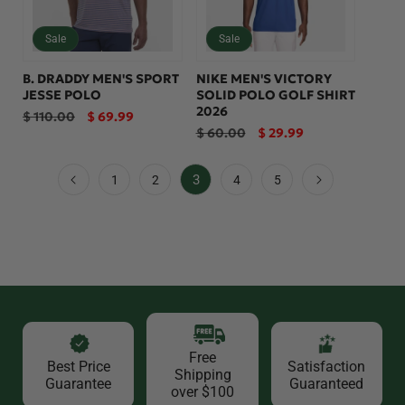
Sale
Sale
B. DRADDY MEN'S SPORT
NIKE MEN'S VICTORY
JESSE POLO
SOLID POLO GOLF SHIRT
2026
Regular
Sale
$ 110.00
$ 69.99
price
price
Regular
Sale
$ 60.00
$ 29.99
price
price
3
1
2
4
5
Free
Best Price
Satisfaction
Shipping
Guarantee
Guaranteed
over $100