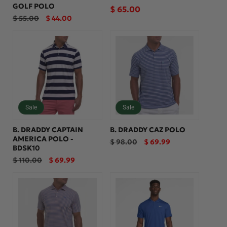
GOLF POLO
Regular
$ 65.00
Regular
Sale
$ 55.00
$ 44.00
price
price
price
Sale
Sale
B. DRADDY CAPTAIN
B. DRADDY CAZ POLO
AMERICA POLO -
Regular
Sale
$ 98.00
$ 69.99
BDSK10
price
price
Regular
Sale
$ 110.00
$ 69.99
price
price