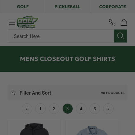
Skip to
GOLF
PICKLEBALL
CORPORATE
content
Cart
Search Here
C
MENS CLOSEOUT GOLF SHIRTS
O
L
L
E
Filter And Sort
98 PRODUCTS
C
T
3
1
2
4
5
I
O
N