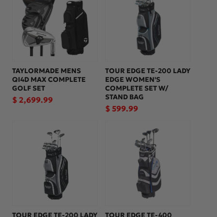
:
TAYLORMADE MENS
TOUR EDGE TE-200 LADY
QI4D MAX COMPLETE
EDGE WOMEN'S
GOLF SET
COMPLETE SET W/
STAND BAG
Regular
$ 2,699.99
Regular
$ 599.99
price
price
TOUR EDGE TE-200 LADY
TOUR EDGE TE-400