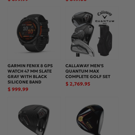
price
price
GARMIN FENIX 8 GPS
CALLAWAY MEN'S
WATCH 47 MM SLATE
QUANTUM MAX
GRAY WITH BLACK
COMPLETE GOLF SET
SILICONE BAND
Regular
$ 2,769.95
Regular
$ 999.99
price
price