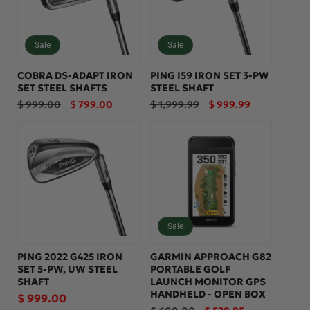
Sale
Sale
COBRA DS-ADAPT IRON
PING I59 IRON SET 3-PW
SET STEEL SHAFTS
STEEL SHAFT
Regular
Sale
Regular
Sale
$ 999.00
$ 799.00
$ 1,999.99
$ 999.99
price
price
price
price
Sale
PING 2022 G425 IRON
GARMIN APPROACH G82
SET 5-PW, UW STEEL
PORTABLE GOLF
SHAFT
LAUNCH MONITOR GPS
HANDHELD - OPEN BOX
Regular
$ 999.00
Regular
Sale