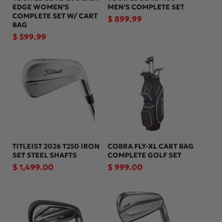
EDGE WOMEN'S
MEN'S COMPLETE SET
COMPLETE SET W/ CART
Regular
$ 899.99
BAG
price
Regular
$ 599.99
price
TITLEIST 2026 T250 IRON
COBRA FLY-XL CART BAG
SET STEEL SHAFTS
COMPLETE GOLF SET
Regular
$ 1,499.00
Regular
$ 999.00
price
price