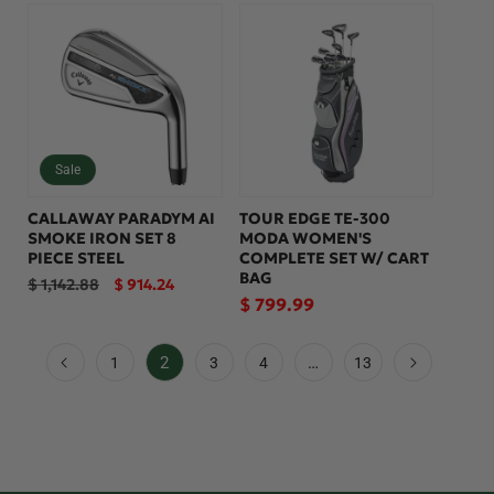
Sale
CALLAWAY PARADYM AI
TOUR EDGE TE-300
SMOKE IRON SET 8
MODA WOMEN'S
PIECE STEEL
COMPLETE SET W/ CART
BAG
Regular
Sale
$ 1,142.88
$ 914.24
price
price
Regular
$ 799.99
price
2
…
1
3
4
13