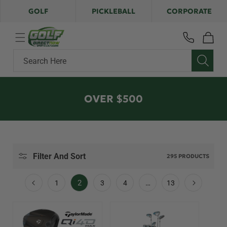
Skip to
GOLF
PICKLEBALL
CORPORATE
content
Cart
Search Here
C
OVER $500
O
L
L
E
Filter And Sort
295 PRODUCTS
C
T
2
…
1
3
4
13
I
O
N