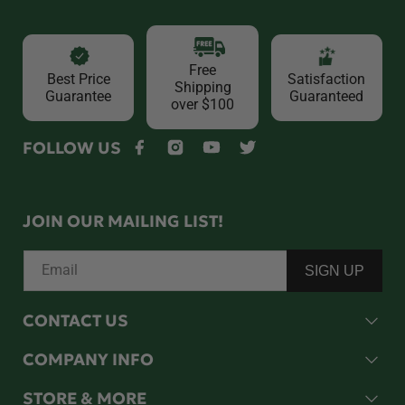
Free
Best Price
Satisfaction
Shipping
Guarantee
Guaranteed
over $100
FOLLOW US
Facebook
Instagram
YouTube
Twitter
JOIN OUR MAILING LIST!
Email
SIGN UP
CONTACT US
COMPANY INFO
STORE & MORE