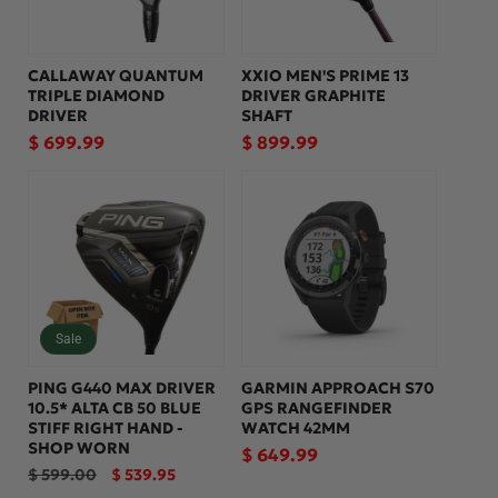
CALLAWAY QUANTUM
XXIO MEN'S PRIME 13
TRIPLE DIAMOND
DRIVER GRAPHITE
DRIVER
SHAFT
Regular
$ 699.99
Regular
$ 899.99
price
price
Sale
PING G440 MAX DRIVER
GARMIN APPROACH S70
10.5* ALTA CB 50 BLUE
GPS RANGEFINDER
STIFF RIGHT HAND -
WATCH 42MM
SHOP WORN
Regular
$ 649.99
Regular
Sale
$ 599.00
$ 539.95
price
price
price