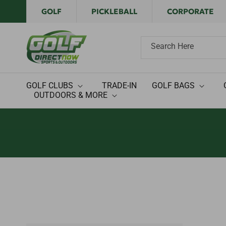
Skip to
GOLF
PICKLEBALL
CORPORATE
content
Search Here
GOLF CLUBS
TRADE-IN
GOLF BAGS
OUTDOORS & MORE