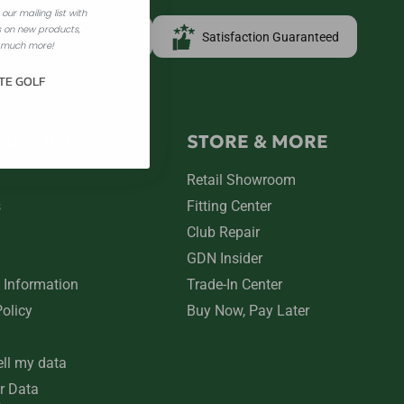
our mailing list with
 on new products,
Free Shipping over $100
Satisfaction Guaranteed
 much more!
TE GOLF
ANY INFO
STORE & MORE
Retail Showroom
s
Fitting Center
Club Repair
GDN Insider
 Information
Trade-In Center
Policy
Buy Now, Pay Later
ell my data
r Data