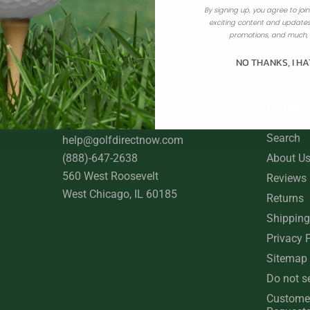
By signing up, you agree to join 
exciting content and updates
Best Price Guarantee
promotions, and much,
NO THANKS, I HA
CONTACT US
COMP
Search
help@golfdirectnow.com
(888)-647-2638
About U
560 West Roosevelt
Reviews
West Chicago, IL 60185
Returns
Shipping
Privacy 
Sitemap
Do not s
Custome