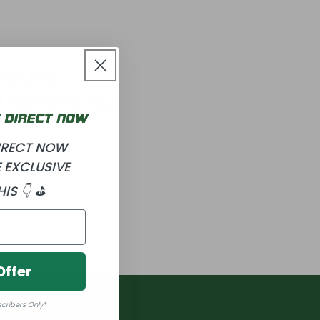
 FOUND
R
REMOVE ALL
DIRECT NOW
 EXCLUSIVE
HIS 👇 ⛳
Offer
scribers Only*