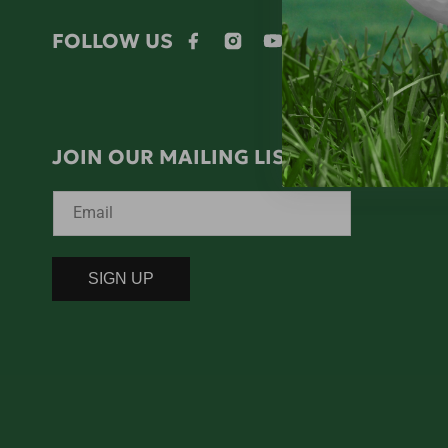
FOLLOW US
Facebook
Instagram
YouTube
Twitter
JOIN OUR MAILING LIST!
Email
SIGN UP