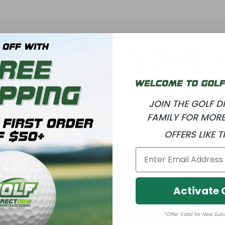
T
I
O
NO PRODUCTS
USE FEWER FILTERS O
N
:
JOIN THE GOLF 
FAMILY FOR MORE
OFFERS LIKE T
Activate 
*Offer Valid for New Sub