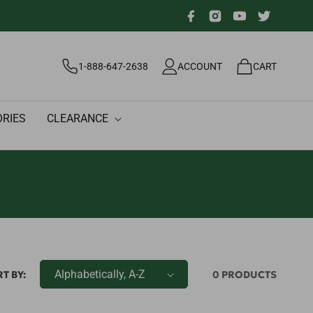
Facebook
Instagram
YouTube
Twitter
Log
Cart
1-888-647-2638
ACCOUNT
CART
in
RIES
CLEARANCE
T BY:
0 PRODUCTS