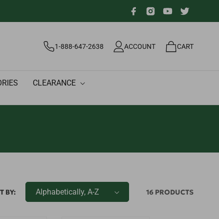
Facebook
Instagram
YouTube
Twitter
Log
Cart
1-888-647-2638
ACCOUNT
CART
in
RIES
CLEARANCE
T BY:
16 PRODUCTS