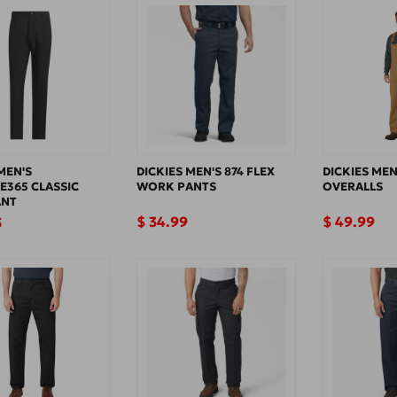
T
I
O
N
:
MEN'S
DICKIES MEN'S 874 FLEX
DICKIES MEN
E365 CLASSIC
WORK PANTS
OVERALLS
ANT
Regular
$ 34.99
Regular
$ 49.99
5
price
price