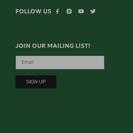
FOLLOW US
Facebook
Instagram
YouTube
Twitter
JOIN OUR MAILING LIST!
Email
SIGN UP