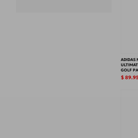
ADIDAS 
ULTIMAT
GOLF P
Regular
$ 89.9
price