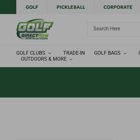
Skip to
GOLF
PICKLEBALL
CORPORATE
content
Search Here
GOLF CLUBS
TRADE-IN
GOLF BAGS
OUTDOORS & MORE