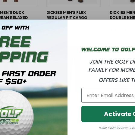
 MEN'S DUCK
DICKIES MEN'S FLEX
DICKIES MEN
 JEAN RELAXED
REGULAR FIT CARGO
DOUBLE KNE
PANTS
 39.99
Regular
$ 34.99
Regular
$ 34.99
price
price
JOIN THE GOLF 
FAMILY FOR MORE
OFFERS LIKE T
Sale
Sale
ORMAN MICRO LUX
OAKLEY MEN'S TERRAIN
PUMA MEN'S
ANTS
PERF PANTS
GOLF PANTS
Activate 
Sale
$ 39.95
Regular
Sale
From $ 49.95
Regular
S
$ 80.00
$ 100.00
price
price
price
price
p
*Offer Valid for New Sub