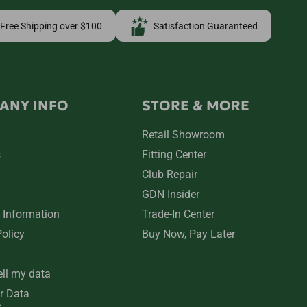
Free Shipping over $100
Satisfaction Guaranteed
ANY INFO
STORE & MORE
Retail Showroom
s
Fitting Center
Club Repair
GDN Insider
 Information
Trade-In Center
Policy
Buy Now, Pay Later
ell my data
r Data
s