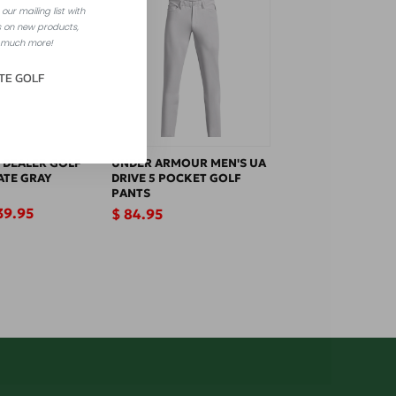
our mailing list with
 on new products,
 much more!
TE GOLF
 DEALER GOLF
UNDER ARMOUR MEN'S UA
ATE GRAY
DRIVE 5 POCKET GOLF
PANTS
le
39.95
Regular
$ 84.95
ice
price