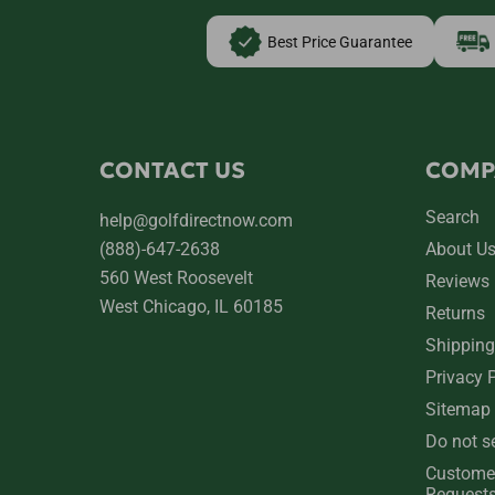
Best Price Guarantee
CONTACT US
COMP
Search
help@golfdirectnow.com
(888)-647-2638
About U
560 West Roosevelt
Reviews
West Chicago, IL 60185
Returns
Shipping
Privacy 
Sitemap
Do not s
Custome
Request