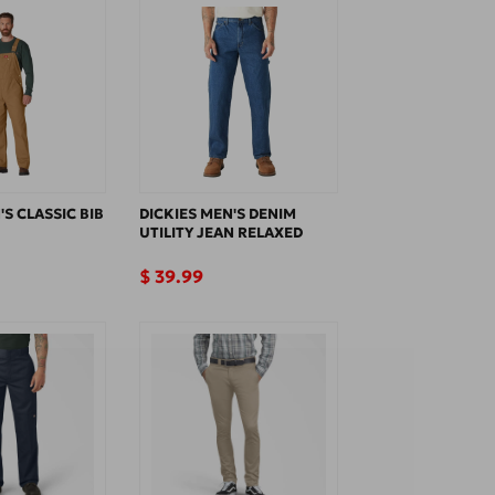
'S CLASSIC BIB
DICKIES MEN'S DENIM
UTILITY JEAN RELAXED
Regular
$ 39.99
price