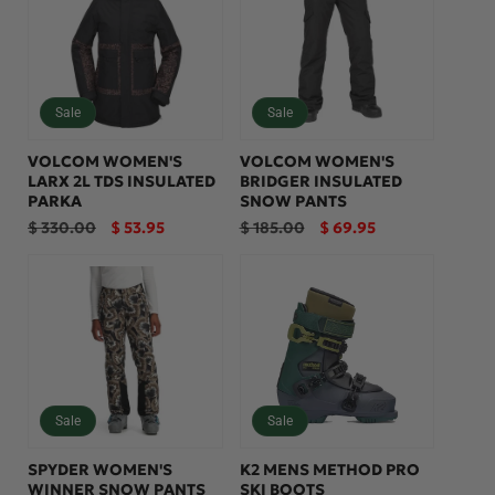
:
Sale
Sale
VOLCOM WOMEN'S
VOLCOM WOMEN'S
LARX 2L TDS INSULATED
BRIDGER INSULATED
PARKA
SNOW PANTS
Regular
Sale
Regular
Sale
$ 330.00
$ 53.95
$ 185.00
$ 69.95
price
price
price
price
Sale
Sale
SPYDER WOMEN'S
K2 MENS METHOD PRO
WINNER SNOW PANTS
SKI BOOTS