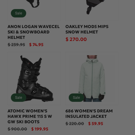
Sale
ANON LOGAN WAVECEL
OAKLEY MOD5 MIPS
SKI & SNOWBOARD
SNOW HELMET
HELMET
Regular
$ 270.00
Regular
Sale
$ 239.95
$ 74.95
price
price
price
Sale
Sale
ATOMIC WOMEN'S
686 WOMEN'S DREAM
HAWX PRIME 115 S W
INSULATED JACKET
GW SKI BOOTS
Regular
Sale
$ 220.00
$ 59.95
price
price
Regular
Sale
$ 900.00
$ 199.95
price
price