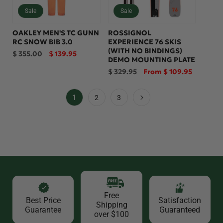
Sale
Sale
OAKLEY MEN'S TC GUNN
ROSSIGNOL
RC SNOW BIB 3.0
EXPERIENCE 76 SKIS
(WITH NO BINDINGS)
Regular
Sale
$ 355.00
$ 139.95
DEMO MOUNTING PLATE
price
price
Regular
Sale
$ 329.95
From $ 109.95
price
price
1
2
3
Free
Best Price
Satisfaction
Shipping
Guarantee
Guaranteed
over $100