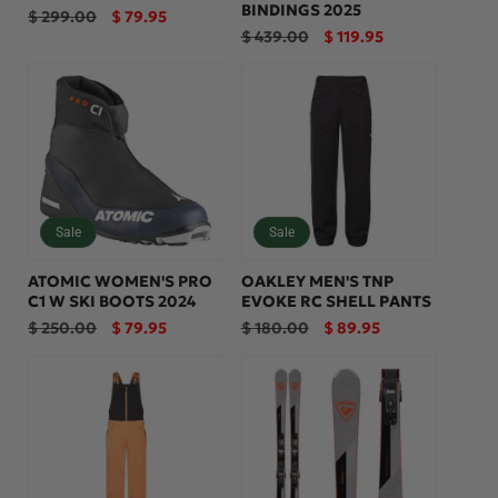
BINDINGS 2025
Regular
Sale
$ 299.00
$ 79.95
price
price
Regular
Sale
$ 439.00
$ 119.95
price
price
Sale
Sale
ATOMIC WOMEN'S PRO
OAKLEY MEN'S TNP
C1 W SKI BOOTS 2024
EVOKE RC SHELL PANTS
Regular
Sale
Regular
Sale
$ 250.00
$ 79.95
$ 180.00
$ 89.95
price
price
price
price