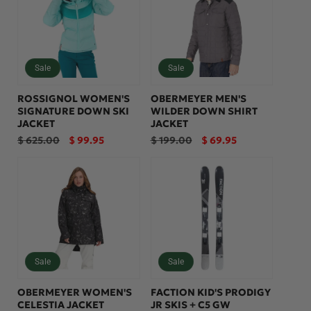
Sale
Sale
ROSSIGNOL WOMEN'S
OBERMEYER MEN'S
SIGNATURE DOWN SKI
WILDER DOWN SHIRT
JACKET
JACKET
Regular
Sale
Regular
Sale
$ 625.00
$ 99.95
$ 199.00
$ 69.95
price
price
price
price
Sale
Sale
OBERMEYER WOMEN'S
FACTION KID'S PRODIGY
CELESTIA JACKET
JR SKIS + C5 GW