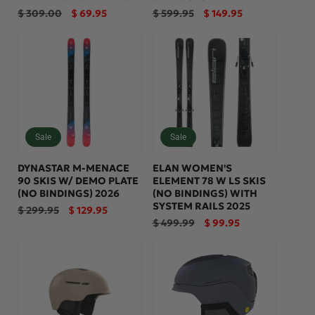
Regular
Sale
Regular
Sale
$ 309.00
$ 69.95
$ 599.95
$ 149.95
price
price
price
price
Sale
Sale
DYNASTAR M-MENACE
ELAN WOMEN'S
90 SKIS W/ DEMO PLATE
ELEMENT 78 W LS SKIS
(NO BINDINGS) 2026
(NO BINDINGS) WITH
SYSTEM RAILS 2025
Regular
Sale
$ 299.95
$ 129.95
price
price
Regular
Sale
$ 499.99
$ 99.95
price
price