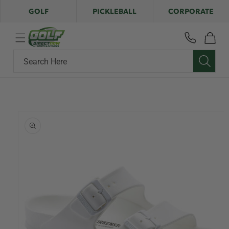
Skip to
GOLF
PICKLEBALL
CORPORATE
content
Cart
Search Here
Skip to
product
information