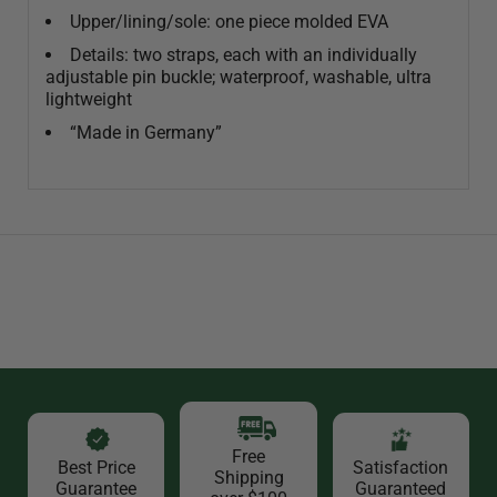
Upper/lining/sole: one piece molded EVA
Details: two straps, each with an individually
adjustable pin buckle; waterproof, washable, ultra
lightweight
“Made in Germany”
Free
Best Price
Satisfaction
Shipping
Guarantee
Guaranteed