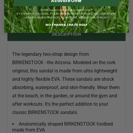
Activate Offer
*OFFER VALID FOR NEW SUBSCRIBERS ONLY*
BY SIGNING UP, YOU AGREE TO JOIN OUR MAILING LIST WITH EXCITING CONTENT AND
UPDATES ON NEW PRODUCTS, PROMOTIONS, AND MUCH, MUCH MORE!
NO THANKS, I HATE GOLF
DESCRIPTION
The legendary two-strap design from
BIRKENSTOCK - the Arizona. Modeled on the cork
original, this sandal is made from ultra lightweight
and highly flexible EVA. These sandals are shock
absorbing, waterproof, and skin-friendly. Wear them
at the beach, in the garden, or around the gym and
after workouts. It's the perfect addition to your
classic BIRKENSTOCK sandals.
Anatomically shaped BIRKENSTOCK footbed
made from EVA