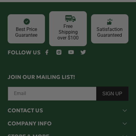
Free
Best Price
Satisfaction
Shipping
Guarantee
Guaranteed
over $100
FOLLOW US
Facebook
Instagram
YouTube
Twitter
JOIN OUR MAILING LIST!
Email
SIGN UP
CONTACT US
COMPANY INFO