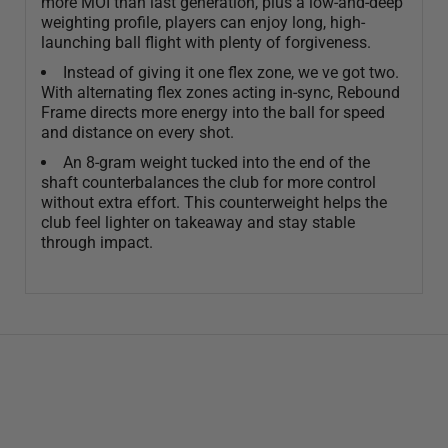
more MOI than last generation, plus a low-and-deep
weighting profile, players can enjoy long, high-
launching ball flight with plenty of forgiveness.
Instead of giving it one flex zone, we ve got two.
With alternating flex zones acting in-sync, Rebound
Frame directs more energy into the ball for speed
and distance on every shot.
An 8-gram weight tucked into the end of the
shaft counterbalances the club for more control
without extra effort. This counterweight helps the
club feel lighter on takeaway and stay stable
through impact.