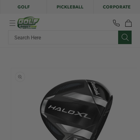
Skip to
GOLF
PICKLEBALL
CORPORATE
content
Cart
Search Here
Skip to
product
information