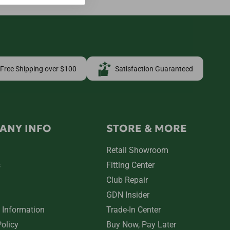
Free Shipping over $100
Satisfaction Guaranteed
ANY INFO
STORE & MORE
Retail Showroom
s
Fitting Center
Club Repair
GDN Insider
 Information
Trade-In Center
Policy
Buy Now, Pay Later