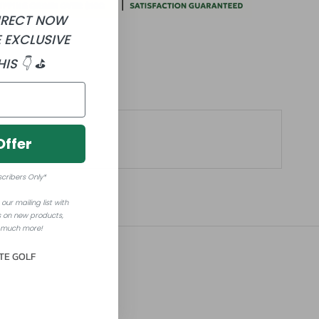
DIRECT NOW
 EXCLUSIVE
HIS 👇 ⛳
Offer
scribers Only*
our mailing list with
 on new products,
 much more!
TE GOLF