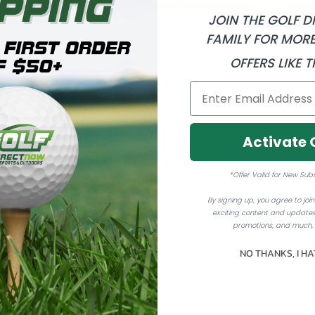
JOIN THE GOLF 
FAMILY FOR MORE
OFFERS LIKE T
- New Daphne's Head Covers
Activate 
*Offer Valid for New Sub
By signing up, you agree to join 
exciting content and updates
promotions, and much,
NO THANKS, I HA