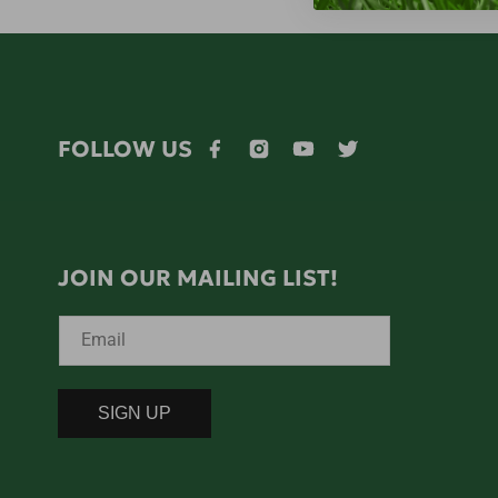
FOLLOW US
Facebook
Instagram
YouTube
Twitter
JOIN OUR MAILING LIST!
Email
SIGN UP