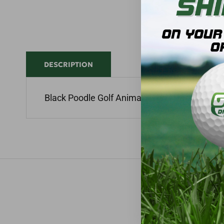
DESCRIPTION
Black Poodle Golf Animal Hybrid Headcover 