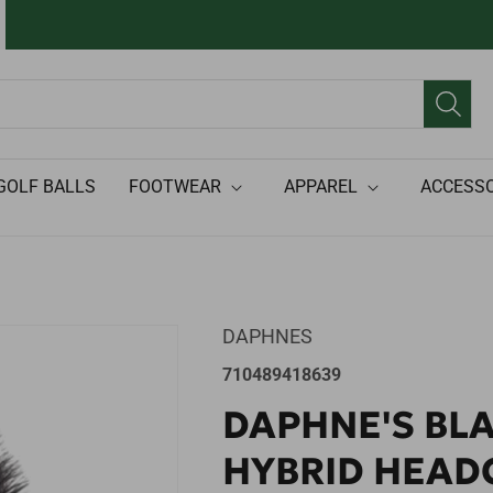
GOLF BALLS
FOOTWEAR
APPAREL
ACCESSO
DAPHNES
SKU:
710489418639
DAPHNE'S BL
HYBRID HEAD