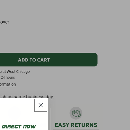
cover
ADD TO CART
le at
West Chicago
n 24 hours
formation
, ships same business day.