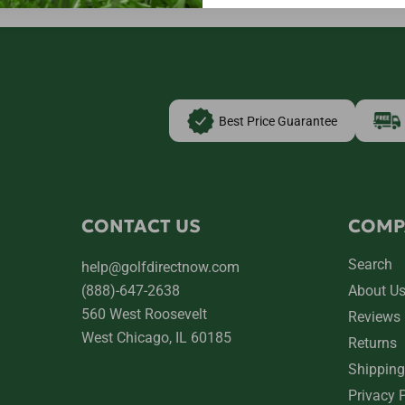
Best Price Guarantee
CONTACT US
COMP
Search
help@golfdirectnow.com
(888)-647-2638
About U
560 West Roosevelt
Reviews
West Chicago, IL 60185
Returns
Shipping
Privacy 