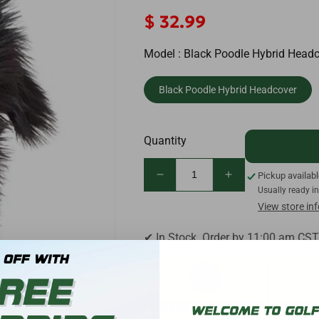
Regular
$ 32.99
price
Model :
Black Poodle Hybrid Head
Black Poodle Hybrid Headcover
Quantity
Pickup availab
Decrease
Increase
Usually ready i
quantity
quantity
View store in
for
for
Daphne&#39;s
Daphne&#39;s
✔ In Stock. Order by 11:00 am CST
Black
Black
Poodle
Poodle
Golf
Golf
Hybrid
Hybrid
Headcover
Headcover