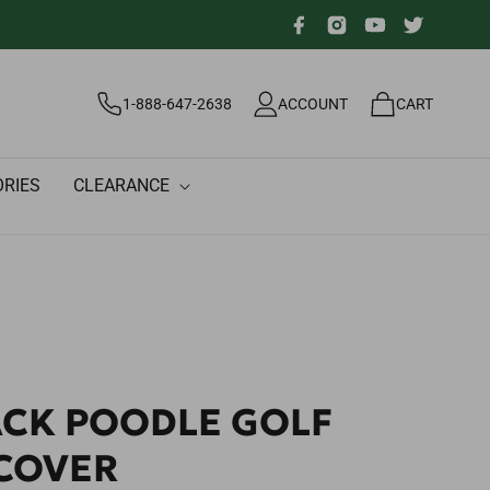
Facebook
Instagram
YouTube
Twitter
Log
Cart
1-888-647-2638
ACCOUNT
CART
in
RIES
CLEARANCE
ACK POODLE GOLF
COVER