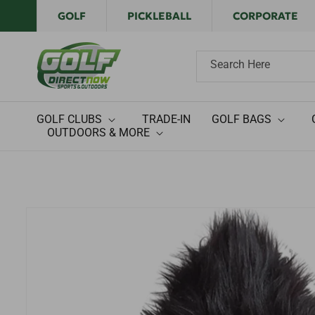
Skip to
GOLF
PICKLEBALL
CORPORATE
content
Search Here
GOLF CLUBS
TRADE-IN
GOLF BAGS
OUTDOORS & MORE
Skip to
product
information