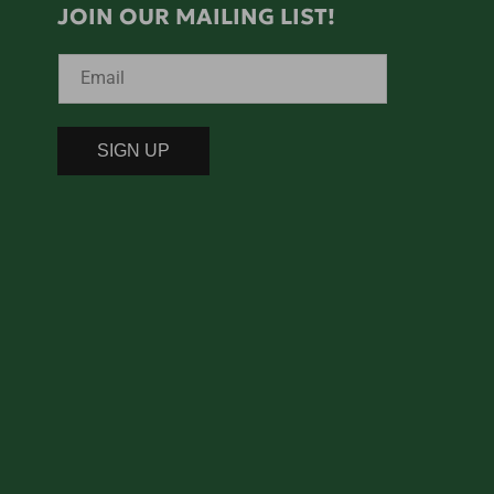
JOIN OUR MAILING LIST!
Email
SIGN UP