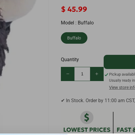
Regular
$ 45.99
price
Model :
Buffalo
Buffalo
Quantity
Pickup availab
Decrease
Increase
Usually ready i
quantity
quantity
View store in
for
for
Daphne&#39;s
Daphne&#39;s
✔ In Stock. Order by 11:00 am CST
Buffalo
Buffalo
Golf
Golf
Driver
Driver
Headcover
Headcover