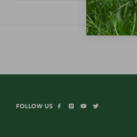
FOLLOW US
Facebook
Instagram
YouTube
Twitter