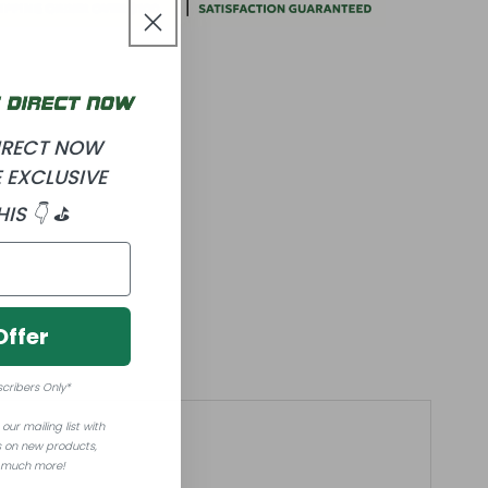
DIRECT NOW
 EXCLUSIVE
HIS 👇 ⛳
Offer
scribers Only*
our mailing list with
 on new products,
 much more!