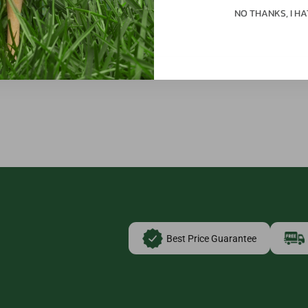
NO THANKS, I HA
Best Price Guarantee