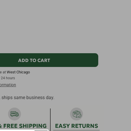
ADD TO CART
le at
West Chicago
n 24 hours
formation
, ships same business day.