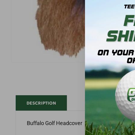
DESCRIPTION
Buffalo Golf Headcover