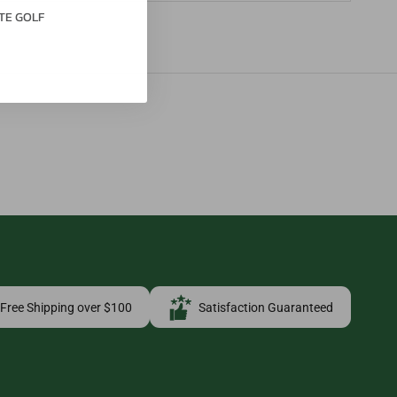
TE GOLF
Free Shipping over $100
Satisfaction Guaranteed