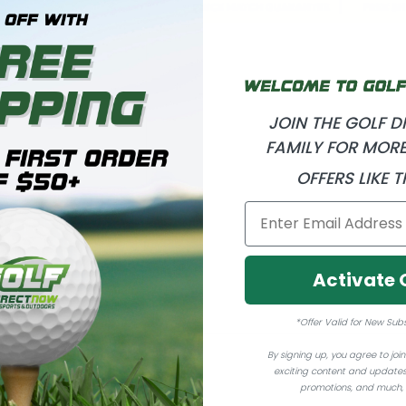
JOIN THE GOLF 
FAMILY FOR MORE
OFFERS LIKE T
Activate 
*Offer Valid for New Sub
By signing up, you agree to join 
exciting content and updates
promotions, and much,