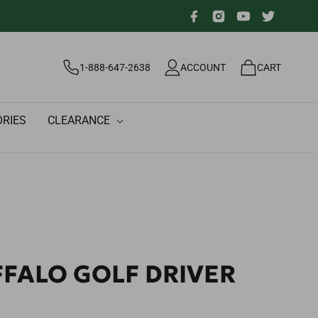
Facebook
Instagram
YouTube
Twitter
Log
Cart
1-888-647-2638
ACCOUNT
CART
in
RIES
CLEARANCE
FFALO GOLF DRIVER