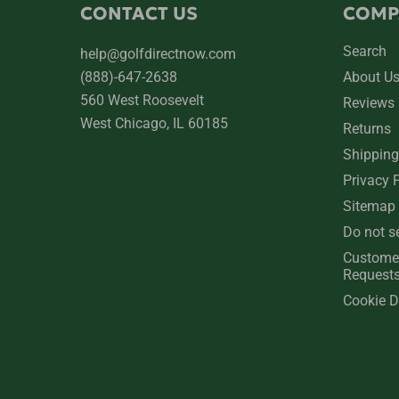
CONTACT US
COMP
Search
help@golfdirectnow.com
(888)-647-2638
About U
560 West Roosevelt
Reviews
West Chicago, IL 60185
Returns
Shipping
Privacy 
Sitemap
Do not s
Custome
Request
Cookie D