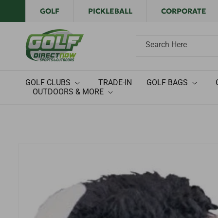
Skip to
GOLF
PICKLEBALL
CORPORATE
content
Search Here
GOLF CLUBS
TRADE-IN
GOLF BAGS
OUTDOORS & MORE
Skip to
product
information