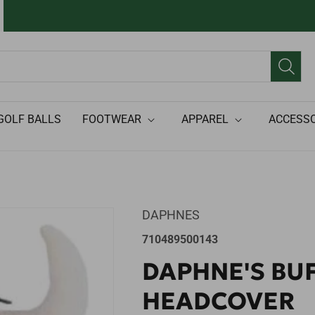
GOLF BALLS
FOOTWEAR
APPAREL
ACCESSO
DAPHNES
SKU:
710489500143
DAPHNE'S BU
HEADCOVER