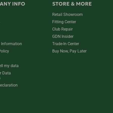
ANY INFO
STORE & MORE
Retail Showroom
s
Fitting Center
Club Repair
GDN Insider
 Information
Trade-In Center
Policy
Buy Now, Pay Later
ell my data
r Data
s
eclaration