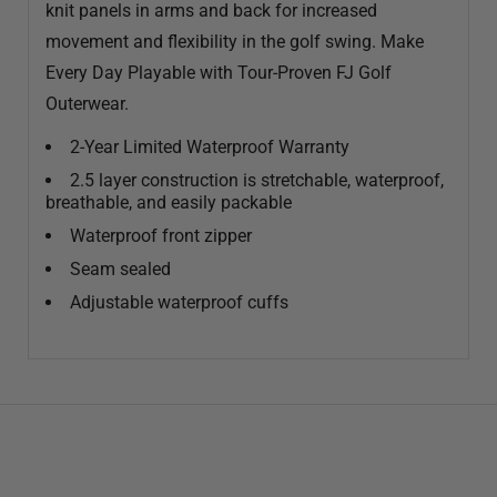
knit panels in arms and back for increased
movement and flexibility in the golf swing. Make
Every Day Playable with Tour-Proven FJ Golf
Outerwear.
2-Year Limited Waterproof Warranty
2.5 layer construction is stretchable, waterproof,
breathable, and easily packable
Waterproof front zipper
Seam sealed
Adjustable waterproof cuffs