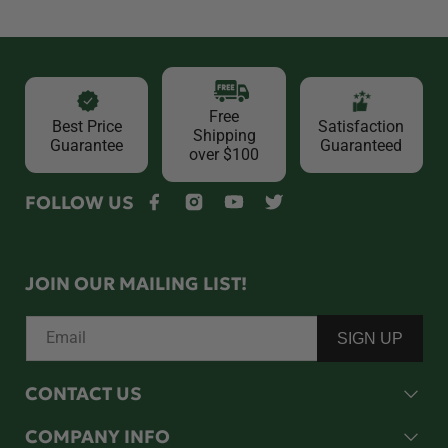
Free
Best Price
Satisfaction
Shipping
Guarantee
Guaranteed
over $100
FOLLOW US
Facebook
Instagram
YouTube
Twitter
JOIN OUR MAILING LIST!
Email
SIGN UP
CONTACT US
COMPANY INFO