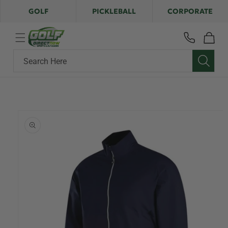
Skip to
GOLF
PICKLEBALL
CORPORATE
content
Cart
Search Here
Skip to
product
information