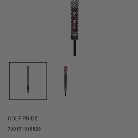
Open
media
1
in
modal
GOLF PRIDE
SKU:
760151318828