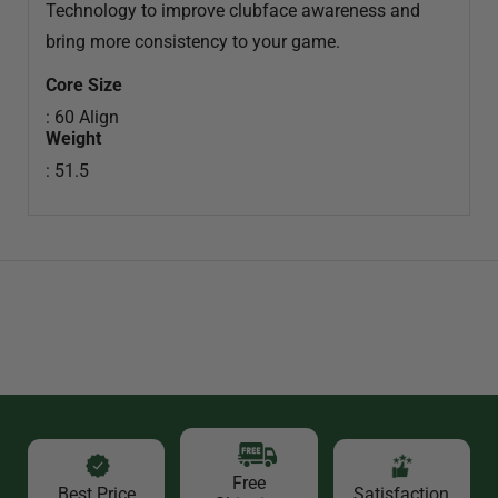
Technology to improve clubface awareness and
bring more consistency to your game.
Core Size
: 60 Align
Weight
: 51.5
Free
Best Price
Satisfaction