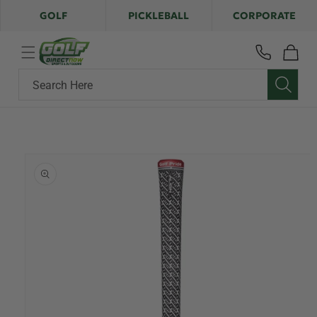
Skip to
GOLF
PICKLEBALL
CORPORATE
content
Cart
Search Here
Skip to
product
information