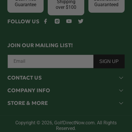
Shipping
Guarantee
Guaranteed
over $100
FOLLOW US
Facebook
Instagram
YouTube
Twitter
JOIN OUR MAILING LIST!
Email
SIGN UP
CONTACT US
COMPANY INFO
STORE & MORE
Copyright © 2026,
GolfDirectNow.com
. All Rights
Reserved.