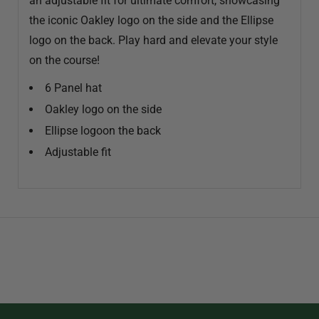
an adjustable fit for ultimate comfort, showcasing
the iconic Oakley logo on the side and the Ellipse
logo on the back. Play hard and elevate your style
on the course!
6 Panel hat
Oakley logo on the side
Ellipse logoon the back
Adjustable fit