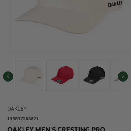
Open
media
1
in
modal
OAKLEY
SKU:
193517285821
OAKLEY MEN'S CRESTING PRO