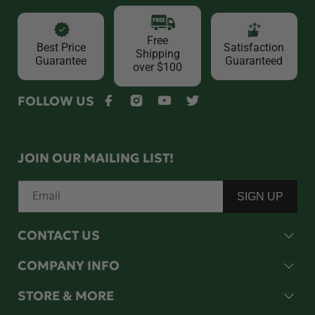
Free
Best Price
Satisfaction
Shipping
Guarantee
Guaranteed
over $100
FOLLOW US
Facebook
Instagram
YouTube
Twitter
JOIN OUR MAILING LIST!
Email
SIGN UP
CONTACT US
COMPANY INFO
STORE & MORE