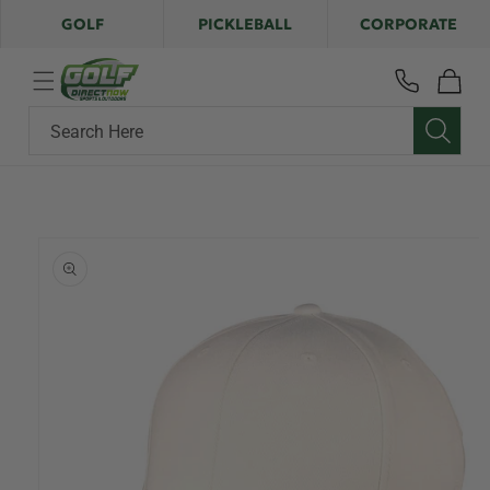
Skip to
GOLF
PICKLEBALL
CORPORATE
content
Cart
Search Here
Skip to
product
information