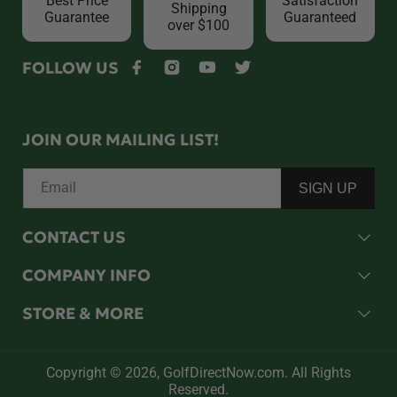
Best Price
Satisfaction
Shipping
Guarantee
Guaranteed
over $100
FOLLOW US
Facebook
Instagram
YouTube
Twitter
JOIN OUR MAILING LIST!
Email
SIGN UP
CONTACT US
COMPANY INFO
STORE & MORE
Copyright © 2026,
GolfDirectNow.com
. All Rights
Reserved.