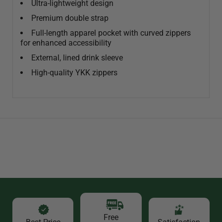
Ultra-lightweight design
Premium double strap
Full-length apparel pocket with curved zippers
for enhanced accessibility
External, lined drink sleeve
High-quality YKK zippers
Free