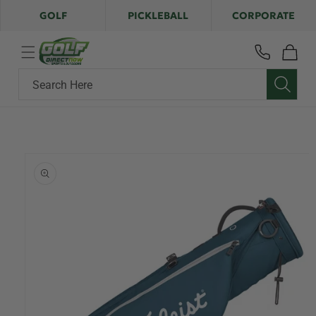
Skip to
GOLF
PICKLEBALL
CORPORATE
content
Cart
Search Here
Skip to
product
information