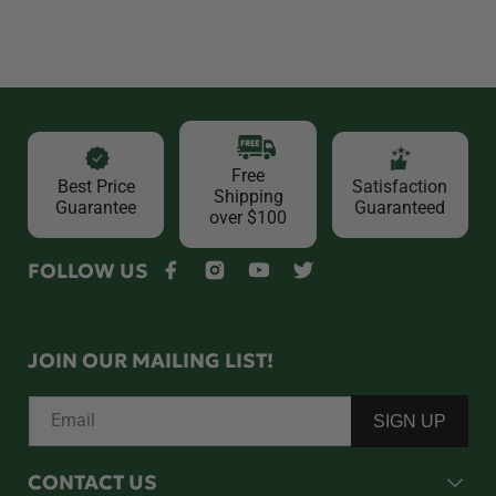
Free
Best Price
Satisfaction
Shipping
Guarantee
Guaranteed
over $100
FOLLOW US
Facebook
Instagram
YouTube
Twitter
JOIN OUR MAILING LIST!
Email
SIGN UP
CONTACT US