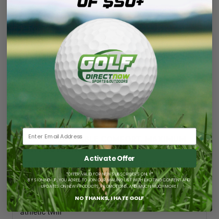
Hat
Hat
✔ In Stock. Order by 11:00 am CST, ships same business
day.
DESCRIPTION
LIGHT, BREATHABLE COMFORT. MAXIMUM
SUN PROTECTION.
Activate Offer
TITLIEST CHARLESTON AUSSIE BUCKET HAT
FEATURES & BENEFITS
*OFFER VALID FOR NEW SUBSCRIBERS ONLY*
BY SIGNING UP, YOU AGREE TO JOIN OUR MAILING LIST WITH EXCITING CONTENT AND
New StaCool sweatband
UPDATES ON NEW PRODUCTS, PROMOTIONS, AND MUCH, MUCH MORE!
NO THANKS, I HATE GOLF
New Charleston patch - Titleist script printed on
athletic twill