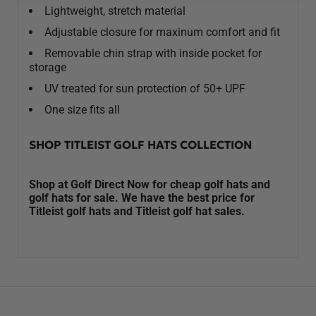
Lightweight, stretch material
Adjustable closure for maxinum comfort and fit
Removable chin strap with inside pocket for
storage
UV treated for sun protection of 50+ UPF
One size fits all
SHOP TITLEIST GOLF HATS COLLECTION
Shop at Golf Direct Now for cheap golf hats and
golf hats for sale. We have the best price for
Titleist golf hats and Titleist golf hat sales.