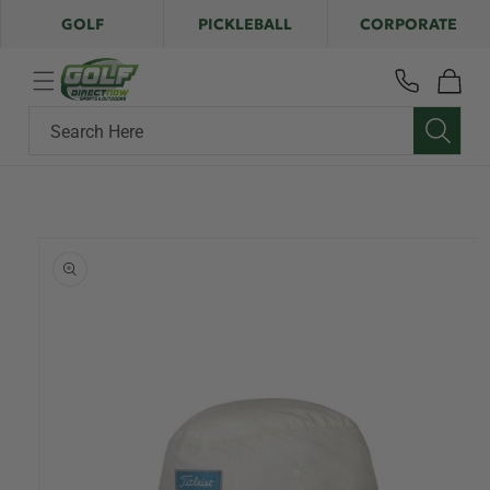
Skip to
GOLF
PICKLEBALL
CORPORATE
content
Cart
Search Here
Skip to
product
information