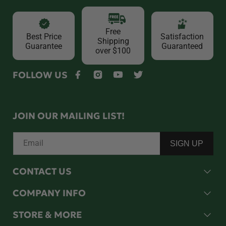
Free
Best Price
Satisfaction
Shipping
Guarantee
Guaranteed
over $100
FOLLOW US
Facebook
Instagram
YouTube
Twitter
JOIN OUR MAILING LIST!
Email
SIGN UP
CONTACT US
COMPANY INFO
STORE & MORE