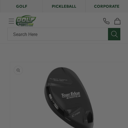
Skip to
GOLF
PICKLEBALL
CORPORATE
content
Cart
Search Here
Skip to
product
information