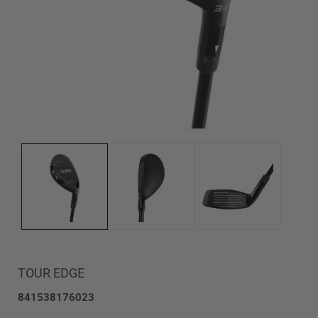
Open
media
1
in
modal
TOUR EDGE
SKU:
841538176023