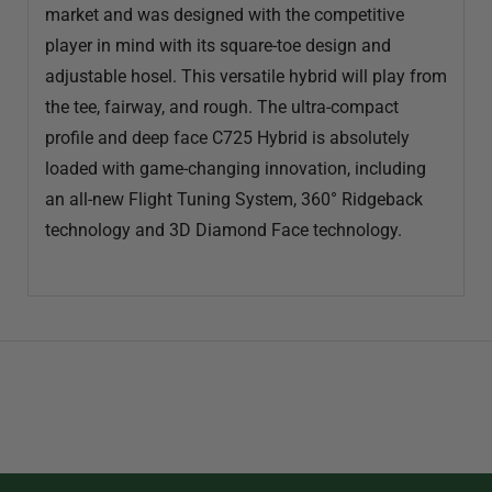
market and was designed with the competitive
player in mind with its square-toe design and
adjustable hosel. This versatile hybrid will play from
the tee, fairway, and rough. The ultra-compact
profile and deep face C725 Hybrid is absolutely
loaded with game-changing innovation, including
an all-new Flight Tuning System, 360° Ridgeback
technology and 3D Diamond Face technology.